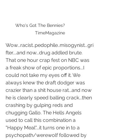
Who's Got The Bennies?                
TimeMagazine
Wow...racist..pedophile..misogynist...gri
fter....and now...drug addled brute.  
That one hour crap fest on NBC was 
a freak show of epic proportions...I 
could not take my eyes off it. We 
always knew the draft dodger was 
crazier than a shit house rat...and now 
he is clearly speed balling crack...then 
crashing by gulping reds and 
chugging Gallo. The Hells Angels 
used to call this combination a 
"Happy Meal"...it turns one in to a 
psychopath/werewolf followed by 