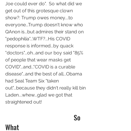
Joe could ever do".  So what did we 
get out of this grotesque clown 
show?: Trump owes money....to 
everyone...Trump doesn't know who 
QAnon is...but admires their stand on 
"pedophilia"...WTF?...His COVID 
response is informed...by quack 
"doctors"...oh...and our boy said "85% 
of people that wear masks get 
COVID"...and..."COVID is a curable 
disease"...and the best of all...Obama 
had Seal Team Six "taken 
out"...because they didn't really kill bin 
Laden....whew...glad we got that 
straightened out!
                                       So 
What