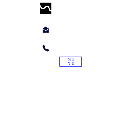
WORMWILLTURN
chyppyz@gmail.com.com
+1.901.563.6046
ME
NU
"Treade a worme on the tayle, and it
will turn again."