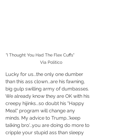
"I Thought You Had The Flex Cuffs"              
    Via Politico
Lucky for us...the only one dumber 
than this ass clown...are his fawning, 
big gulp swilling army of dumbasses. 
We already know they are OK with his 
creepy hijinks...so doubt his "Happy 
Meal" program will change any 
minds. My advice to Trump...'keep 
talking bro'...you are doing do more to 
cripple your stupid ass than sleepy 