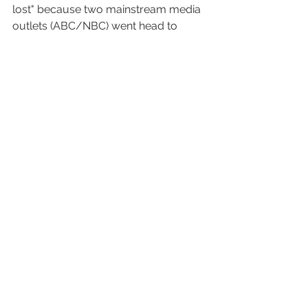
lost" because two mainstream media 
outlets (ABC/NBC) went head to 
head on something as important as 
presidential town meetings less than 
three weeks before an election. That 
is what they do...ratings rule...the only 
reason CNN whined about it was they 
didn't think of it first..or they would 
have snapped it up in a heartbeat. 
Ratings? I imagine Trump crushed it...I 
mean who would watch a desiccated 
husk like Biden when you got a drug 
addled crazy person on full display?  
Of course Trump will probably crow 
about his ratings...not realizing we are 
laughing at him...not with him. 