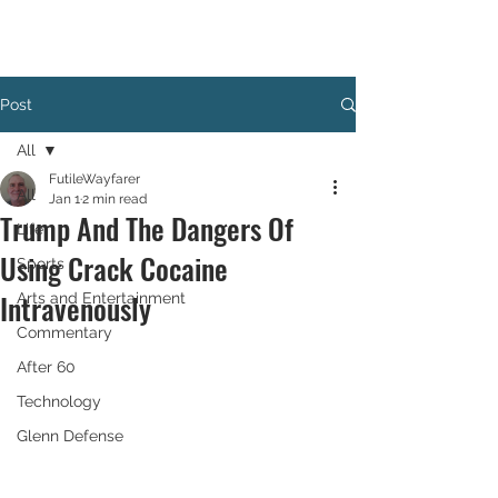
Post
All
FutileWayfarer
All
Jan 1
2 min read
Trump And The Dangers Of
Life
Using Crack Cocaine
Sports
Intravenously
Arts and Entertainment
Commentary
After 60
Technology
Glenn Defense