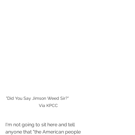
"Did You Say Jimson Weed Sir?"                  
Via KPCC
I'm not going to sit here and tell 
anyone that "the American people 