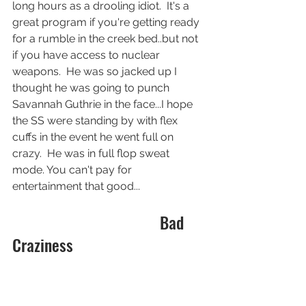
long hours as a drooling idiot.  It's a 
great program if you're getting ready 
for a rumble in the creek bed..but not 
if you have access to nuclear 
weapons.  He was so jacked up I 
thought he was going to punch 
Savannah Guthrie in the face...I hope 
the SS were standing by with flex 
cuffs in the event he went full on 
crazy.  He was in full flop sweat 
mode. You can't pay for 
entertainment that good...
                                    Bad 
Craziness