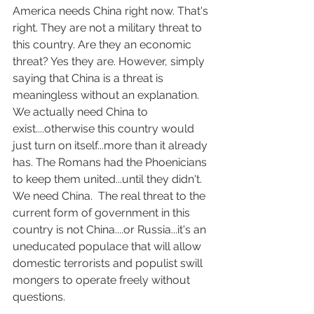
America needs China right now. That's 
right. They are not a military threat to 
this country. Are they an economic 
threat? Yes they are. However, simply 
saying that China is a threat is 
meaningless without an explanation.  
We actually need China to 
exist....otherwise this country would 
just turn on itself...more than it already 
has. The Romans had the Phoenicians 
to keep them united...until they didn't. 
We need China.  The real threat to the 
current form of government in this 
country is not China....or Russia...it's an 
uneducated populace that will allow 
domestic terrorists and populist swill 
mongers to operate freely without 
questions.  