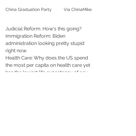
China Graduation Party          Via ChinaMike
Judicial Reform: How's this going?
Immigration Reform: Biden 
administration looking pretty stupid 
right now.
Health Care: Why does the US spend 
the most per capita on health care yet 
has the lowest life expectancy of 
any 
developed nation
?
Education System: Getting our ass 
kicked by China...as well as 
Japan...South Korea...most of 
Europe...in Math, Reading and 
Science...why is this exactly? 
Check it 
out for yourself.