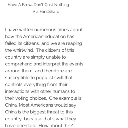
Have A Brew...Don't Cost Nothing             
Via FansShare
I have written numerous times about 
how the American education has 
failed its citizens...and we are reaping 
the whirlwind.  The citizens of this 
country are simply unable to 
comprehend and interpret the events 
around them...and therefore are 
susceptible to populist swill that 
controls everything from their 
interactions with other humans to 
their voting choices.  One example is 
China. Most Americans would say 
China is the biggest threat to this 
country...because that's what they 
have been told. How about this?: 