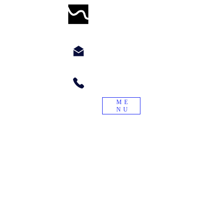
WORMWILLTURN
chyppyz@gmail.com.com
+1.901.563.6046
ME
NU
"Treade a worme on the tayle, and it
will turn again."