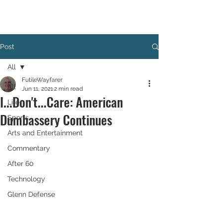
Post
All
FutileWayfarer
All
Jun 11, 2021
2 min read
I...Don't...Care: American
Life
Dumbassery Continues
Sports
Arts and Entertainment
Commentary
After 60
Technology
Glenn Defense