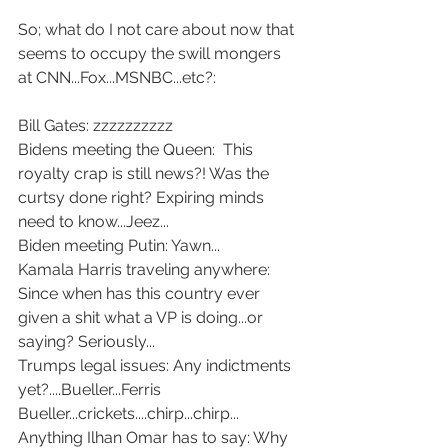
So; what do I not care about now that 
seems to occupy the swill mongers 
at CNN...Fox...MSNBC...etc?:
Bill Gates: zzzzzzzzzz
Bidens meeting the Queen:  This 
royalty crap is still news?! Was the 
curtsy done right? Expiring minds 
need to know...Jeez...
Biden meeting Putin: Yawn...
Kamala Harris traveling anywhere: 
Since when has this country ever 
given a shit what a VP is doing...or 
saying? Seriously...
Trumps legal issues: Any indictments 
yet?....Bueller...Ferris 
Bueller...crickets....chirp...chirp...
Anything Ilhan Omar has to say: Why 