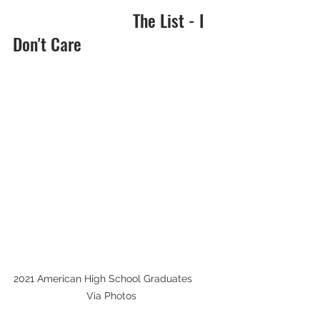
                            The List - I 
Don't Care
2021 American High School Graduates        
Via Photos  