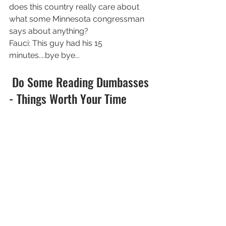
does this country really care about 
what some Minnesota congressman 
says about anything?
Fauci: This guy had his 15 
minutes....bye bye...
 Do Some Reading Dumbasses 
- Things Worth Your Time