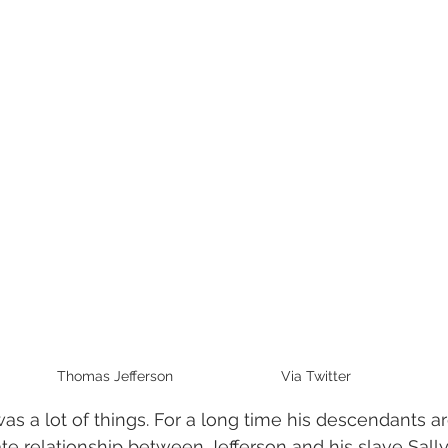
Thomas Jefferson                           Via Twitter
s a lot of things. For a long time his descendants a
te relationship between Jefferson and his slave Sal