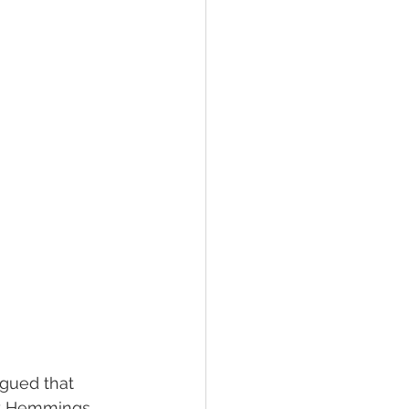
rgued that 
ly Hemmings. 