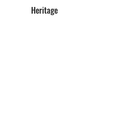
                                       Heritage