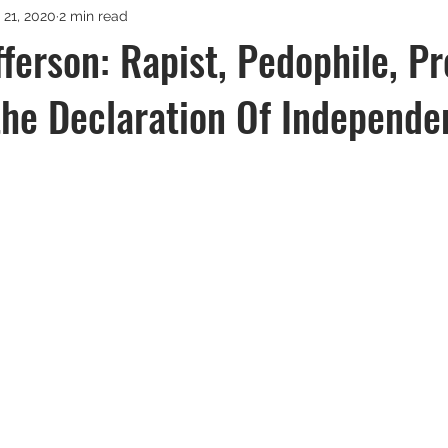
 21, 2020
2 min read
ferson: Rapist, Pedophile, Pr
the Declaration Of Independe