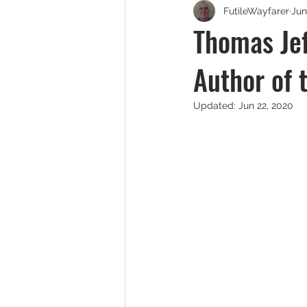
FutileWayfarer
Jun
Thomas Jef
Author of 
Updated:
Jun 22, 2020