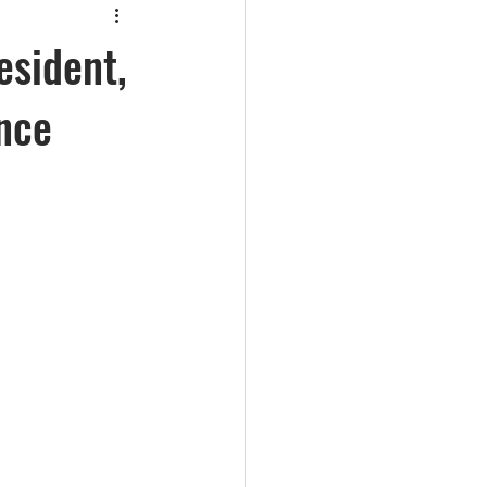
esident,
nce