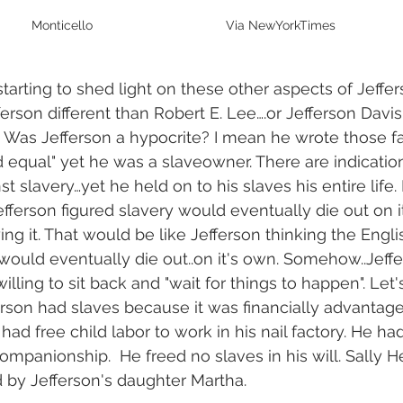
Monticello                                     Via NewYorkTimes
 starting to shed light on these other aspects of Jeffer
rson different than Robert E. Lee….or Jefferson Davis…
.  Was Jefferson a hypocrite? I mean he wrote those 
d equal" yet he was a slaveowner. There are indication
t slavery…yet he held on to his slaves his entire life. 
efferson figured slavery would eventually die out on 
g it. That would be like Jefferson thinking the Englis
ould eventually die out..on it's own. Somehow..Jeffe
lling to sit back and "wait for things to happen". Let's 
erson had slaves because it was financially advantage
e had free child labor to work in his nail factory. He ha
mpanionship.  He freed no slaves in his will. Sally
 by Jefferson's daughter Martha.  