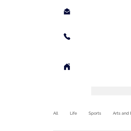
chyppyz@gmail.com.com
+1.901.563.6046
Tennessee
All
Life
Sports
Arts and