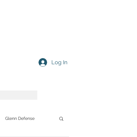
Log In
Glenn Defense