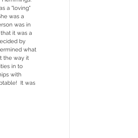
 a "loving" 
She was a 
erson was in 
hat it was a 
decided by 
etermined what 
 the way it 
ies in to 
ips with 
able!  It was 