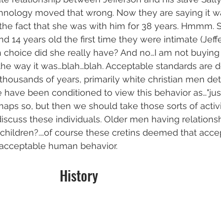
hnology moved that wrong. Now they are saying it was
 the fact that she was with him for 38 years. Hmmm. 
d 14 years old the first time they were intimate (Jeff
 choice did she really have? And no…I am not buying t
s the way it was…blah…blah. Acceptable standards are 
 thousands of years, primarily white christian men d
have been conditioned to view this behavior as…"just
aps so, but then we should take those sorts of activit
cuss these individuals. Older men having relationsh
ildren?.…of course these cretins deemed that accept
…acceptable human behavior. 
                                         History