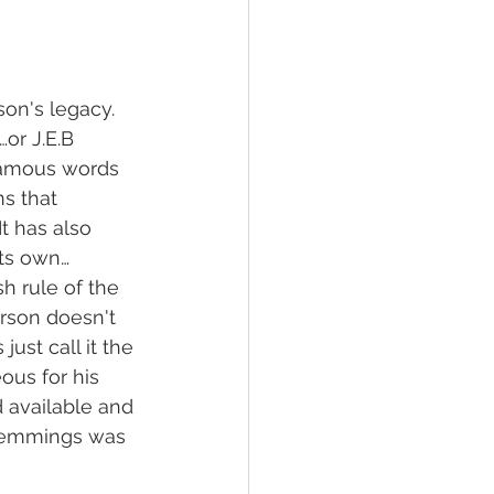
son's legacy.  
or J.E.B 
famous words 
s that 
It has also 
its own…
h rule of the 
rson doesn't 
just call it the 
ous for his 
d available and 
 Hemmings was 