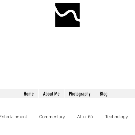
WORMWILLTURN
"Treade a worme on the tayle, and it will turn again."
Home
About Me
Photography
Blog
 Entertainment
Commentary
After 60
Technology