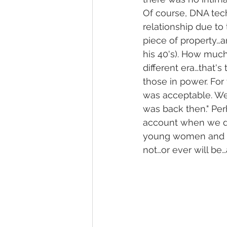
Of course, DNA tec
relationship due to
piece of property…an
his 40's). How much
different era…that'
those in power. For
was acceptable. We 
was back then." Perh
account when we dis
young women and ch
not…or ever will be