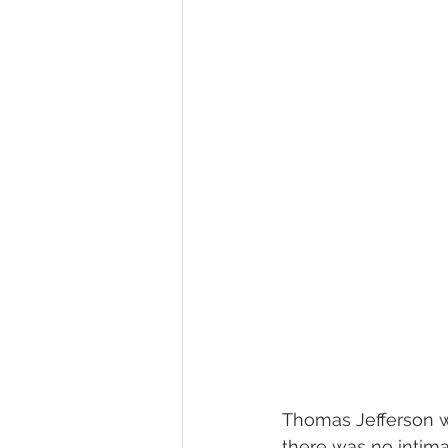
Thomas Jefferson wa
there was no intima