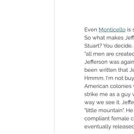
Even 
Monticello
 is
So what makes Jeffe
Stuart? You decide
"all men are create
Jefferson was agains
been written that J
Hmmm. I'm not buyin
American colonies w
strike me as a guy wi
way we see it. Jeff
"little mountain". H
compliant female co
eventually released