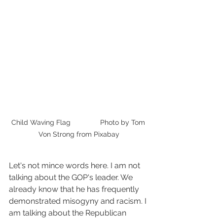
Child Waving Flag               Photo by Tom 
Von Strong from Pixabay
Let's not mince words here. I am not 
talking about the GOP's leader. We 
already know that he has frequently 
demonstrated misogyny and racism. I 
am talking about the Republican 