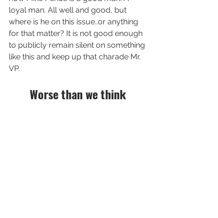
loyal man. All well and good, but  
where is he on this issue..or anything 
for that matter? It is not good enough 
to publicly remain silent on something 
like this and keep up that charade Mr. 
VP. 
Worse than we think