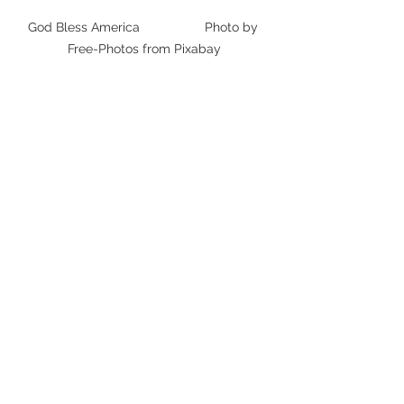
God Bless America                  Photo by 
Free-Photos from Pixabay
As if any of the above were not bad 
enough, I fear things are much worse 
than we thought.  As much as I hate 
to admit it, I think most current GOP 
supporters are still OK with this sort of 
behavior.  Yes, I am saying that a lot of 
Americans are OK with their President 
mocking and insulting children.  I 
would be curious to know why. 
Commentary