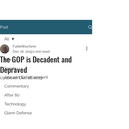
Post
All
FutileWayfarer
All
Dec 16, 2019
1 min read
The GOP is Decadent and
Life
Depraved
Sports
Arts and Entertainment
Updated:
Dec 18, 2019
Commentary
After 60
Technology
Glenn Defense