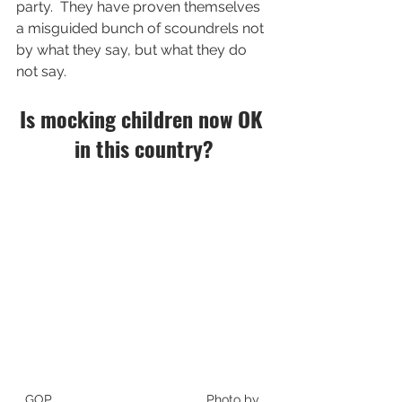
party.  They have proven themselves 
a misguided bunch of scoundrels not 
by what they say, but what they do 
not say. 
Is mocking children now OK 
in this country?
GOP                                           Photo by 