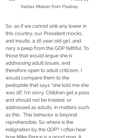
Valdas Miskais from Pixabay
So, as if we cannot sink any lower in 
this country, our President mocks, 
and insults, a 16 year old girl, and 
nary a peep from the GOP faithful. To 
those that would argue she is 
addressing adult issues, and 
therefore open to adult criticism, I 
would compare them to the 
pedophile that says "she told me she 
was 18". I'm sorry. Children get a pass 
and should not be treated, or 
addressed as adults, in matters such 
as this.  This behavior is beyond 
reprehensible. So where is the 
indignation by the GOP? I often hear 
how Mike Pence is a good man. A 