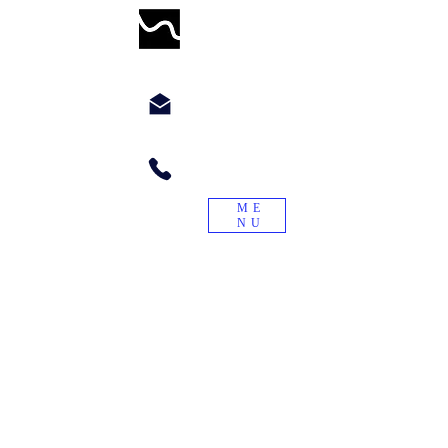
WORMWILLTURN
chyppyz@gmail.com.com
+1.901.563.6046
ME
NU
"Treade a worme on the tayle, and it
will turn again."