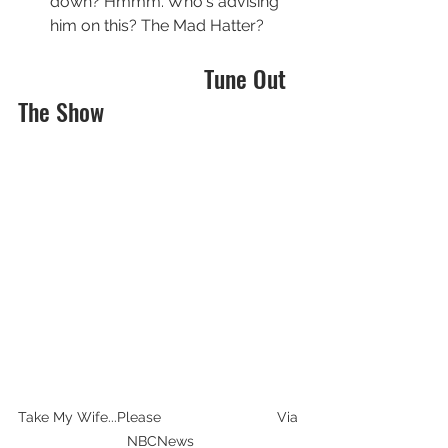
down? Hmmm. Who's advising 
him on this? The Mad Hatter?
                               Tune Out 
The Show
Take My Wife...Please                             Via 
NBCNews