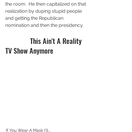
the room.  He then capitalized on that 
realization by duping stupid people 
and getting the Republican 
nomination and then the presidency.  
              This Ain't A Reality 
TV Show Anymore
If You Wear A Mask I'll...                                