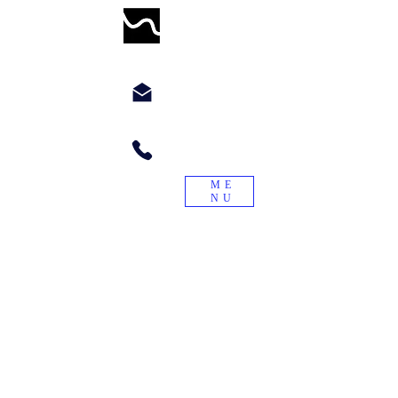
WORMWILLTURN
chyppyz@gmail.com.com
+1.901.563.6046
ME
NU
"Treade a worme on the tayle, and it
will turn again."