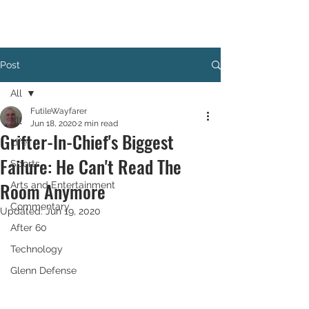
Post
All
FutileWayfarer
All
Jun 18, 2020
2 min read
Grifter-In-Chief's Biggest
Life
Failure: He Can't Read The
Sports
Room Anymore
Arts and Entertainment
Commentary
Updated:
Jun 19, 2020
After 60
Technology
Glenn Defense