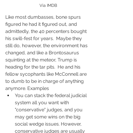
 Via IMDB
Like most dumbasses, bone spurs 
figured he had it figured out, and 
admittedly, the 40 percenters bought 
his swill-fest for years.  Maybe they 
still do, however, the environment has 
changed, and like a Brontosaurus 
squinting at the meteor, Trump is 
heading for the tar pits.  He and his 
fellow sycophants like McConnell are 
to dumb to be in charge of anything 
anymore. Examples
You can stack the federal judicial 
system all you want with 
"conservative" judges, and you 
may get some wins on the big 
social wedge issues. However, 
conservative judges are usually 