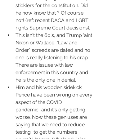
sticklers for the constitution. Did 
he now know that ? Of course 
not! (ref: recent DACA and LGBT 
rights Supreme Court decisions).
This isn't the 60's, and Trump 'aint 
Nixon or Wallace. "Law and 
Order" screeds are dated and no 
one is really listening to his crap.  
There are issues with law 
enforcement in this country and 
he is the only one in denial. 
Him and his wooden sidekick 
Pence have been wrong on every 
aspect of the COVID 
pandemic...and it's only getting 
worse. Now these geniuses are 
saying that we need to reduce 
testing...to get the numbers 