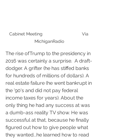
Cabinet Meeting                                Via 
MichiganRadio
The rise ofTrump to the presidency in 
2016 was certainly a surprise.  A draft-
dodger. A grifter (he has stiffed banks 
for hundreds of millions of dollars). A 
real estate failure (he went bankrupt in 
the '90's and did not pay federal 
income taxes for years). About the 
only thing he had any success at was 
a dumb-ass reality TV show. He was 
successful at that, because he finally 
figured out how to give people what 
they wanted...he learned how to read 