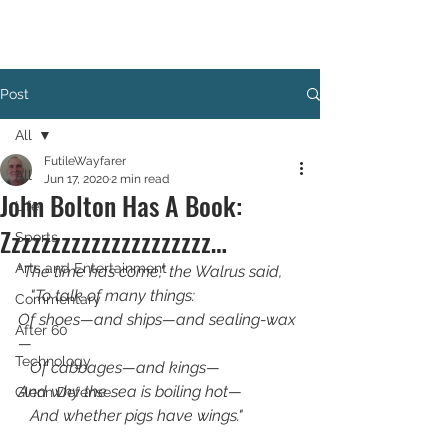
Post
All
FutileWayfarer
All
Jun 17, 2020
2 min read
John Bolton Has A Book:
Life
Zzzzzzzzzzzzzzzzzzzzz…
Sports
Arts and Entertainment
"
The time has come," the Walrus said,
   "To talk of many things:
Commentary
Of shoes—and ships—and sealing-wax
After 60
—
Technology
   Of cabbages—and kings—
And why the sea is boiling hot—
Glenn Defense
   And whether pigs have wings."