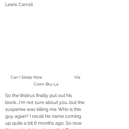
Lewis Carroll
Can I Sleep Now                            Via 
Crem-Bru-La
So the Walrus finally put out his 
book….I'm not sure about you…but the 
suspense was killing me. Who is this 
guy again? I recall his name coming 
up quite a bit 6 months ago. So now 