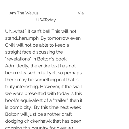
I Am The Walrus                                  Via 
USAToday
Uh….what? It can't be!! This will not 
stand…harumph. By tomorrow even 
CNN will not be able to keep a 
straight face discussing the 
"revelations" in Bolton's book. 
Admittedly, the entire text has not 
been released in full yet, so perhaps 
there may be something in it that is 
truly interesting. However, if the swill 
we were presented with today is this 
book's equivalent of a "trailer", then it 
is bomb city.  By this time next week 
Bolton will just be another draft 
dodging chickenhawk that has been 
conning this country for over 30 