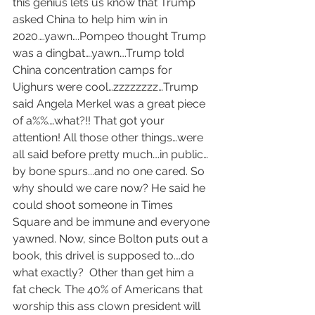
this genius lets us know that Trump 
asked China to help him win in 
2020….yawn….Pompeo thought Trump 
was a dingbat….yawn….Trump told 
China concentration camps for 
Uighurs were cool…zzzzzzzz…Trump 
said Angela Merkel was a great piece 
of a%%….what?!! That got your 
attention! All those other things…were 
all said before pretty much….in public…
by bone spurs...and no one cared. So 
why should we care now? He said he 
could shoot someone in Times 
Square and be immune and everyone 
yawned. Now, since Bolton puts out a 
book, this drivel is supposed to….do 
what exactly?  Other than get him a 
fat check. The 40% of Americans that 
worship this ass clown president will 