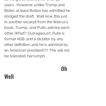
years.  However, unlike Trump and 
Biden, at least Bolton has admitted he 
dodged the draft.  Wait now…this just 
in…another excerpt from the Walrus's 
book….Trump….and Putin…admire each 
other. What!? Outrageous!!…Putin is 
former KGB…and a dictator by any 
other definition…and he is admired by 
an American president?!? This will not 
be tolerated…harrumph.
                                        Oh 
Well