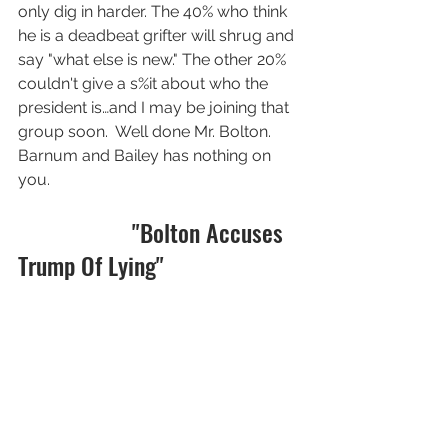
only dig in harder. The 40% who think 
he is a deadbeat grifter will shrug and 
say "what else is new." The other 20% 
couldn't give a s%it about who the 
president is…and I may be joining that 
group soon.  Well done Mr. Bolton.  
Barnum and Bailey has nothing on 
you. 
                   "Bolton Accuses 
Trump Of Lying"