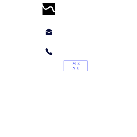
WORMWILLTURN
chyppyz@gmail.com.com
+1.901.563.6046
ME
NU
"Treade a worme on the tayle, and it
will turn again."